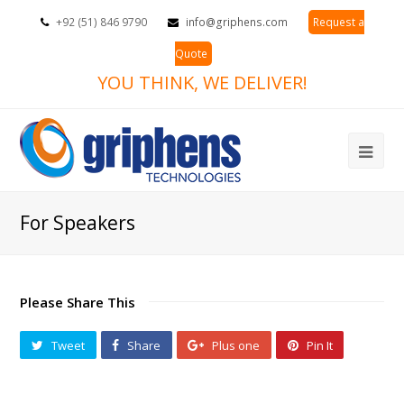
+92 (51) 846 9790
info@griphens.com
Request a
Quote
YOU THINK, WE DELIVER!
Ope
Mob
For Speakers
Me
Please Share This
Tweet
Share
Plus one
Pin It