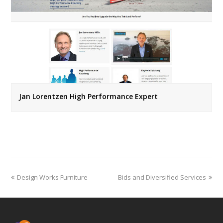
Jan Lorentzen High Performance Expert
previous
next
Design Works Furniture
Bids and Diversified Services
post:
post: