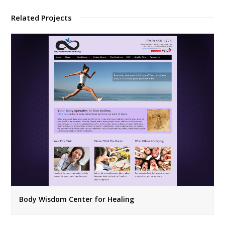
Related Projects
Body Wisdom Center for Healing