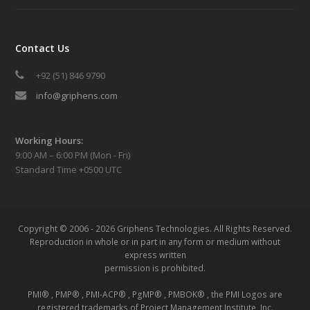
Contact Us
+92 (51) 846 9790
info@griphens.com
Working Hours:
9:00 AM – 6:00 PM (Mon - Fri)
Standard Time +0500 UTC
Copyright © 2006 - 2026 Griphens Technologies.
All Rights Reserved.
Reproduction in whole or in part in any form or medium without
express written
permission is prohibited.
PMI® , PMP® , PMI-ACP® , PgMP® , PMBOK® , the PMI Logos are
registered trademarks of Project Management Institute, Inc.