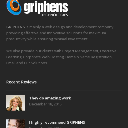
GRIPHENS
is mainly a web design and development company
providing effective and innovative solutions for maximum
productivity while ensuring minimal investment.
We also provide our clients with Project Management, Executive
Learning, Corporate Web Hosting, Domain Name Registration,
Email and FTP Solutions.
Recent Reviews
They do amazing work
December 18, 2015
I highly recommend GRIPHENS