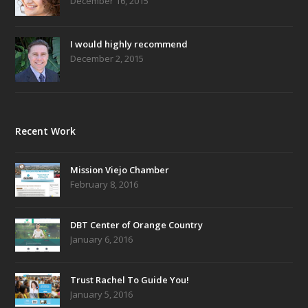
December 16, 2015
I would highly recommend
December 2, 2015
Recent Work
Mission Viejo Chamber
February 8, 2016
DBT Center of Orange Country
January 6, 2016
Trust Rachel To Guide You!
January 5, 2016