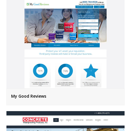
My Good Reviews