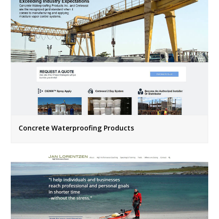
Concrete Waterproofing Products