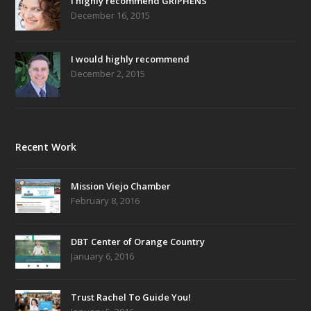
I highly recommend GRIPHENS
December 16, 2015
I would highly recommend
December 2, 2015
Recent Work
Mission Viejo Chamber
February 8, 2016
DBT Center of Orange Country
January 6, 2016
Trust Rachel To Guide You!