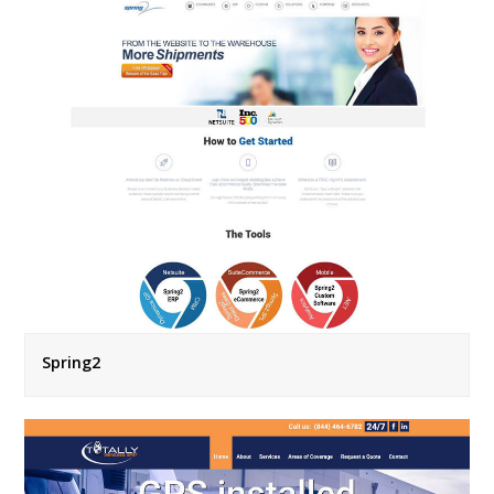
Spring2