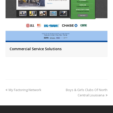
Commercial Service Solutions
previous
next
My Factoring Network
Boys & Girls Clubs Of North
post:
post:
Central Louisiana