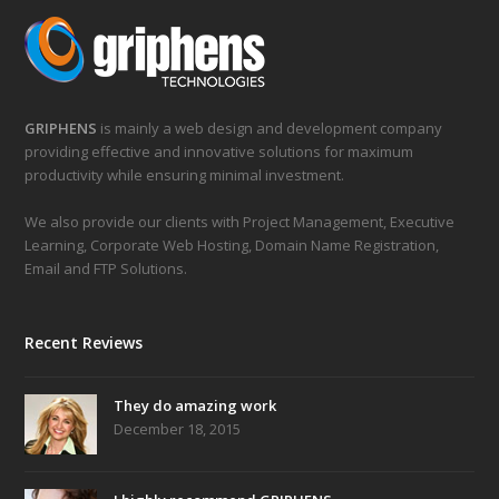
GRIPHENS
is mainly a web design and development company
providing effective and innovative solutions for maximum
productivity while ensuring minimal investment.
We also provide our clients with Project Management, Executive
Learning, Corporate Web Hosting, Domain Name Registration,
Email and FTP Solutions.
Recent Reviews
They do amazing work
December 18, 2015