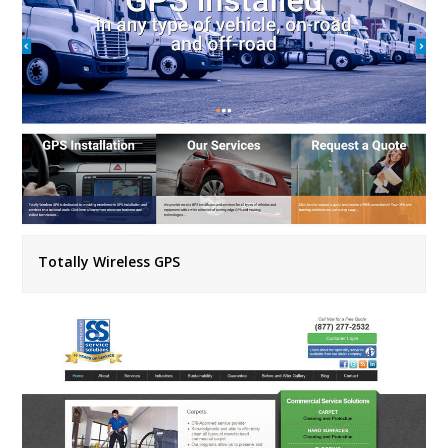
Totally Wireless GPS