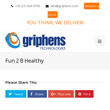
+92 (51) 846 9790
info@griphens.com
Request a
Quote
YOU THINK, WE DELIVER!
Ope
Mob
Fun 2 B Healthy
Me
Please Share This
Tweet
Share
Plus one
Pin It