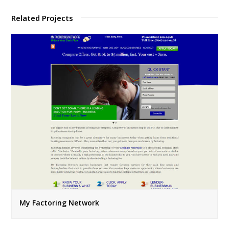
Related Projects
My Factoring Network