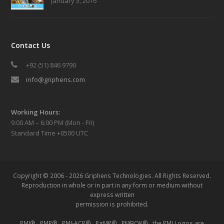
January 5, 2016
Contact Us
+92 (51) 846 9790
info@griphens.com
Working Hours:
9:00 AM – 6:00 PM (Mon - Fri)
Standard Time +0500 UTC
Copyright © 2006 - 2026 Griphens Technologies.
All Rights Reserved.
Reproduction in whole or in part in any form or medium without
express written
permission is prohibited.
PMI® , PMP® , PMI-ACP® , PgMP® , PMBOK® , the PMI Logos are