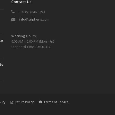
Contact Us
+92 (51) 846 9790
info@griphens.com
Working Hours:
ge
9:00 AM – 6:00 PM (Mon - Fri)
Standard Time +0500 UTC
de
licy
Return Policy
Terms of Service