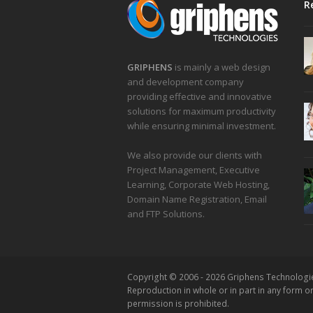
R
GRIPHENS
is mainly a web design
and development company
providing effective and innovative
solutions for maximum productivity
while ensuring minimal investment.
We also provide our clients with
Project Management, Executive
Learning, Corporate Web Hosting,
Domain Name Registration, Email
and FTP Solutions.
Copyright © 2006 - 2026 Griphens Technologi
Reproduction in whole or in part in any form 
permission is prohibited.