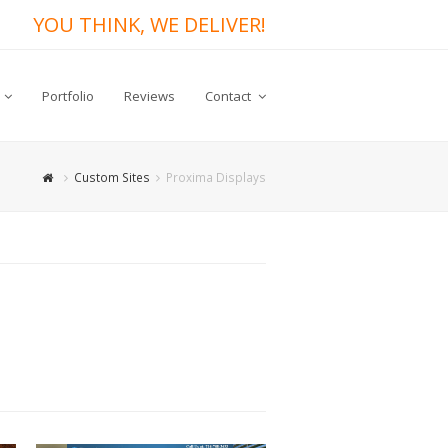
YOU THINK, WE DELIVER!
Portfolio
Reviews
Contact
Custom Sites
Proxima Displays