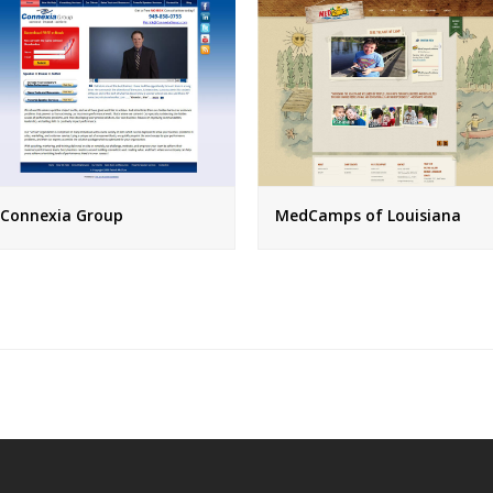
Connexia Group
MedCamps of Louisiana