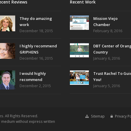
ecent Reviews
Recent Work
They do amazing
Mission Viejo
work
Chamber
December 18, 2015
February 8, 2016
I highly recommend
DBT Center of Oran
GRIPHENS
Country
December 16, 2015
January 6, 2016
I would highly
Trust Rachel To Gui
recommend
You!
December 2, 2015
January 5, 2016
es.
All Rights Reserved.
Sitemap
Privacy Po
or medium without express written