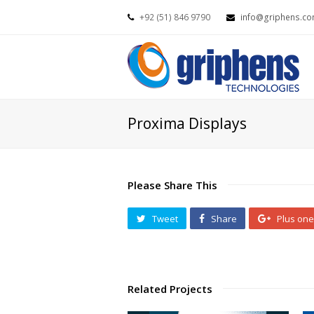
+92 (51) 846 9790
info@griphens.c
Proxima Displays
Please Share This
Tweet
Share
Plus one
Related Projects