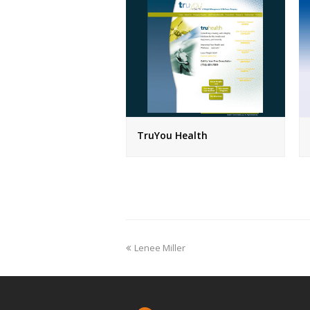
TruYou Health
previous
Lenee Miller
post: