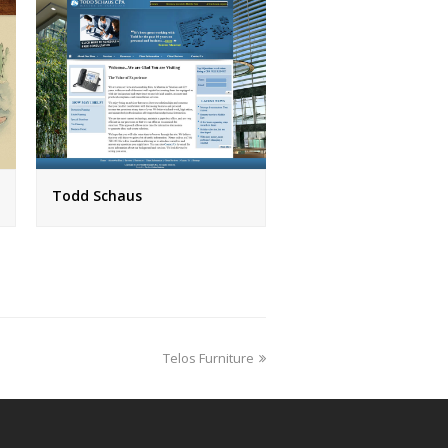
Todd Schaus
next
Telos Furniture
post: