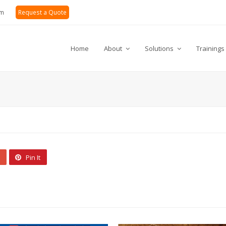
om
Request a Quote
Home
About
Solutions
Trainings
Pin It