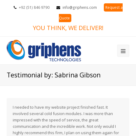
+92 (51) 846 9790
info@griphens.com
Request a
Quote
YOU THINK, WE DELIVER!
Ope
Mob
Testimonial by: Sabrina Gibson
Me
I needed to have my website project finished fast. It
involved several cold fusion modules. I was more than
impressed with the speed of service, the great
communication and the incredible work. Not only would I
highly recommend this firm, I plan on using them again for