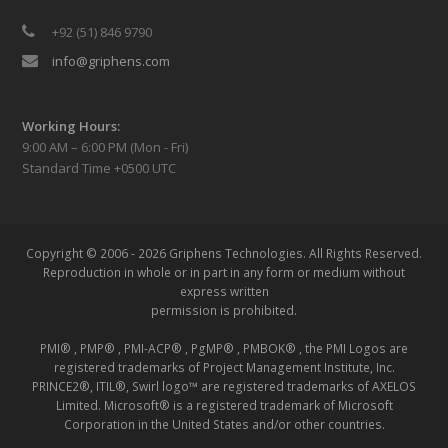
+92 (51) 846 9790
info@griphens.com
Working Hours:
9:00 AM – 6:00 PM (Mon - Fri)
Standard Time +0500 UTC
Copyright © 2006 - 2026 Griphens Technologies.
All Rights Reserved.
Reproduction in whole or in part in any form or medium without
express written
permission is prohibited.
PMI® , PMP® , PMI-ACP® , PgMP® , PMBOK® , the PMI Logos are
registered trademarks of Project Management Institute, Inc.
PRINCE2®, ITIL®, Swirl logo™ are registered trademarks of AXELOS
Limited. Microsoft® is a registered trademark of Microsoft
Corporation in the United States and/or other countries.