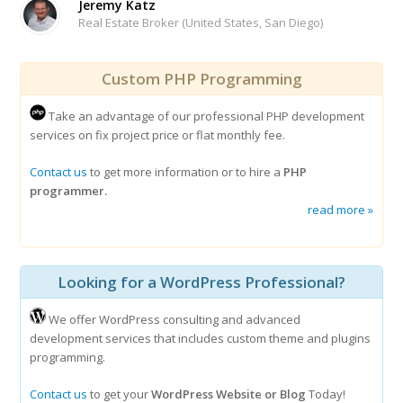
Jeremy Katz
Real Estate Broker (United States, San Diego)
Custom PHP Programming
Take an advantage of our professional PHP development
services on fix project price or flat monthly fee.
Contact us
to get more information or to hire a
PHP
programmer.
read more »
Looking for a WordPress Professional?
We offer WordPress consulting and advanced
development services that includes custom theme and plugins
programming.
Contact us
to get your
WordPress Website or Blog
Today!