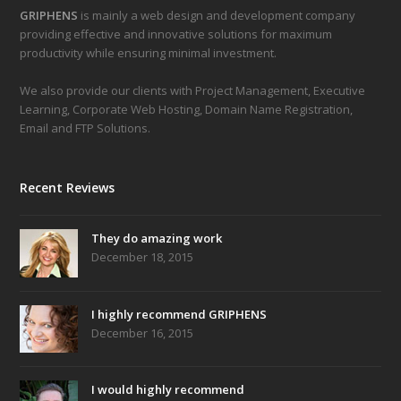
GRIPHENS
is mainly a web design and development company
providing effective and innovative solutions for maximum
productivity while ensuring minimal investment.
We also provide our clients with Project Management, Executive
Learning, Corporate Web Hosting, Domain Name Registration,
Email and FTP Solutions.
Recent Reviews
They do amazing work
December 18, 2015
I highly recommend GRIPHENS
December 16, 2015
I would highly recommend