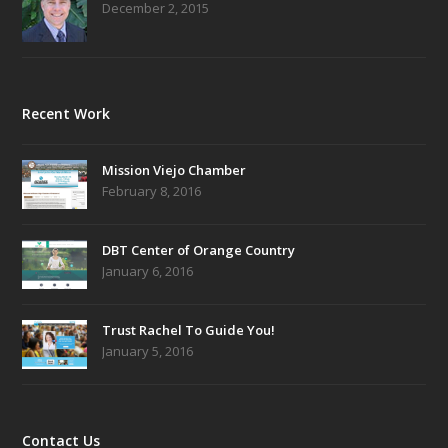
December 2, 2015
Recent Work
Mission Viejo Chamber
February 8, 2016
DBT Center of Orange Country
January 6, 2016
Trust Rachel To Guide You!
January 5, 2016
Contact Us