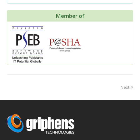
Member of
Next