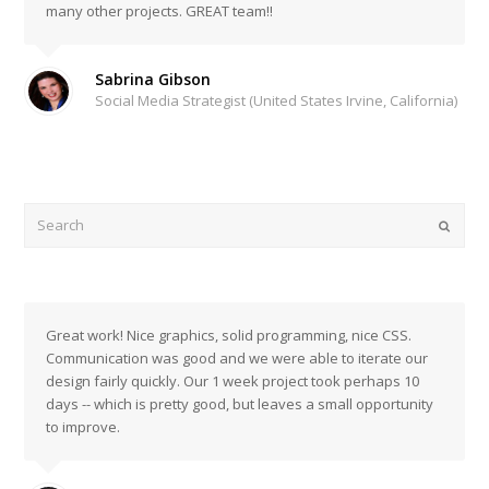
many other projects. GREAT team!!
Sabrina Gibson
Social Media Strategist (United States Irvine, California)
Search
Submi
Great work! Nice graphics, solid programming, nice CSS.
Communication was good and we were able to iterate our
design fairly quickly. Our 1 week project took perhaps 10
days -- which is pretty good, but leaves a small opportunity
to improve.